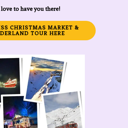
love to have you there!
ISS CHRISTMAS MARKET &
DERLAND TOUR HERE