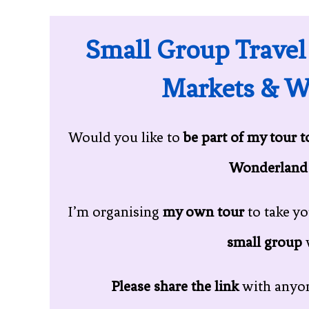
Small Group Travel
Markets & W
Would you like to
be part of my tour 
Wonderland
I’m organising
my own tour
to take y
small group
Please share the link
with anyon