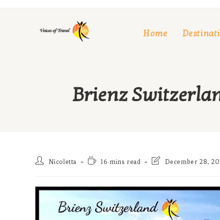
Skip
to
Home
Destinat
content
Brienz Switzerlan
Post
Reading
Post
Nicoletta
16 mins read
December 28, 20
author:
time:
last
modified: