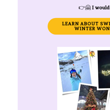
👉🤗
I would 
LEARN ABOUT SW
WINTER WON