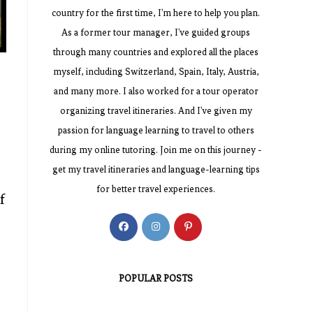
country for the first time, I'm here to help you plan.
As a former tour manager, I've guided groups
through many countries and explored all the places
myself, including Switzerland, Spain, Italy, Austria,
and many more. I also worked for a tour operator
organizing travel itineraries. And I've given my
passion for language learning to travel to others
during my online tutoring. Join me on this journey -
get my travel itineraries and language-learning tips
for better travel experiences.
f
Opens
Opens
Opens
in
in
in
a
a
a
POPULAR POSTS
new
new
new
tab
tab
tab