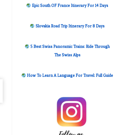
Epic South OF France Itinerary For 14 Days
Slovakia Road Trip Itinerary For 8 Days
5 Best Swiss Panoramic Trains: Ride Through
The Swiss Alps
How To Learn A Language For Travel: Full Guide