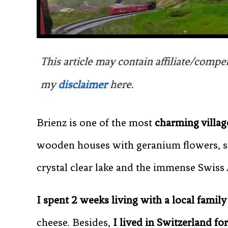
Brienz is one of the most
charming villag
wooden houses with geranium flowers, st
crystal clear lake and the immense Swiss A
I spent 2 weeks living with a local family
cheese. Besides,
I lived in Switzerland for