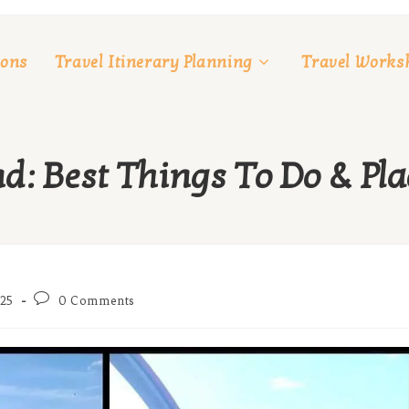
ions
Travel Itinerary Planning
Travel Works
d: Best Things To Do & Plac
Post
25
0 Comments
comments: