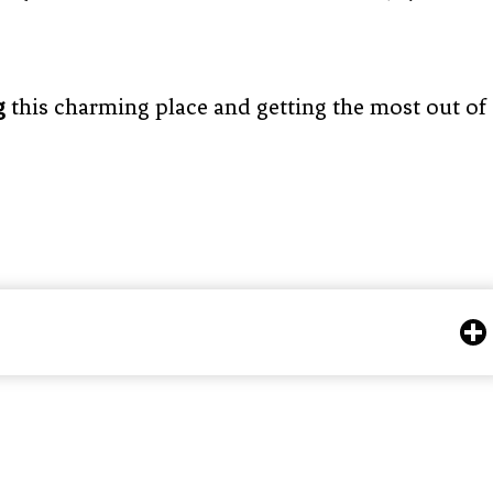
g
this charming place and getting the most out of