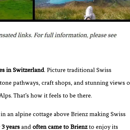
es in Switzerland
. Picture traditional Swiss
one pathways, craft shops, and stunning views o
lps. That’s how it feels to be there.
in an alpine cottage above Brienz making Swiss
 3 years
and
often came to Brienz
to enjoy its