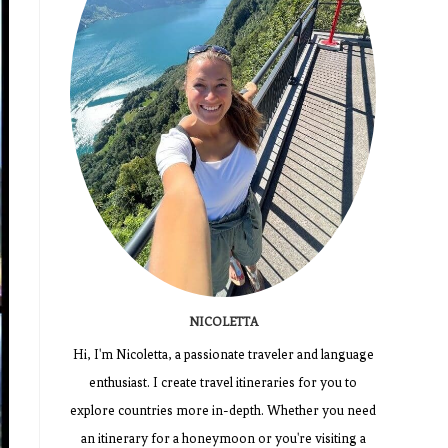
NICOLETTA
Hi, I'm Nicoletta, a passionate traveler and language
enthusiast. I create travel itineraries for you to
explore countries more in-depth. Whether you need
an itinerary for a honeymoon or you're visiting a