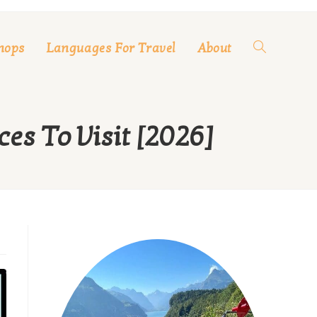
hops
Languages For Travel
About
Toggle
website
es To Visit [2026]
search