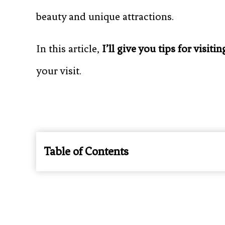
beauty and unique attractions.
In this article,
I’ll give you tips for visitin
your visit.
Table of Contents