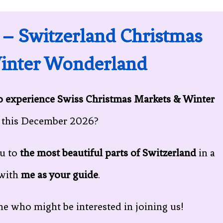
 – Switzerland Christmas
inter Wonderland
to experience Swiss Christmas Markets & Winter
this December 2026?
ou to
the most beautiful parts of Switzerland
in a
with
me as your guide
.
e who might be interested in joining us!