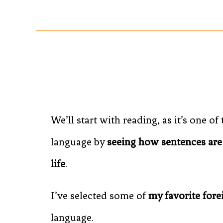
We’ll start with reading, as it’s one of
language by
seeing how sentences are
life
.
I’ve selected some of
my favorite for
language.