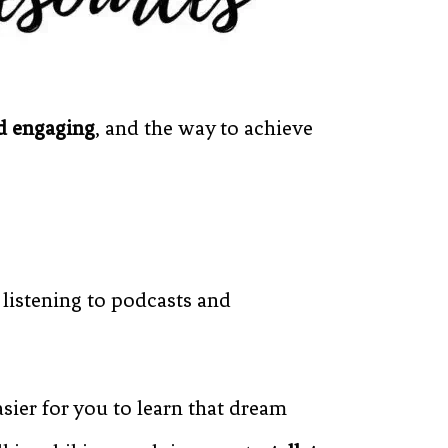
nd engaging
, and the way to achieve
 listening to podcasts and
easier for you to learn that dream