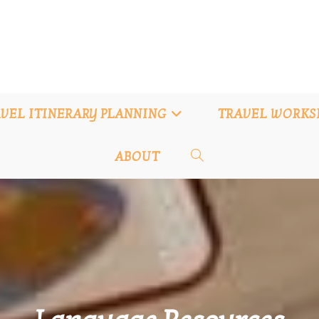
VEL ITINERARY PLANNING
TRAVEL WORKS
ABOUT
TOGGLE
WEBSITE
SEARCH