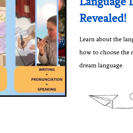
Language 
Revealed!
Learn about the lan
how to choose the r
dream language.