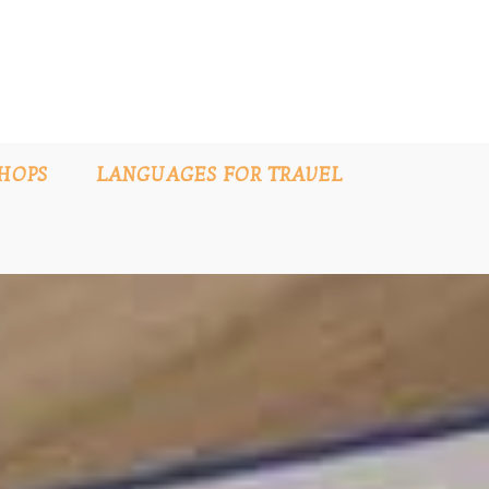
HOPS
LANGUAGES FOR TRAVEL