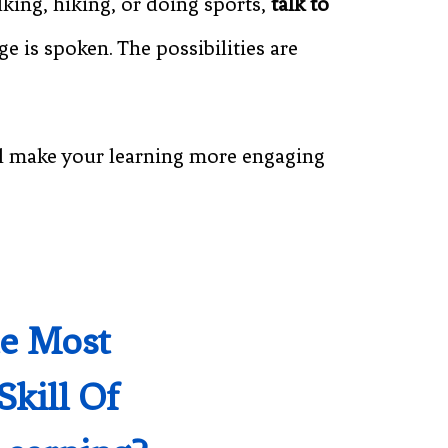
king, hiking, or doing sports,
talk to
 is spoken. The possibilities are
l make your learning more engaging
he Most
Skill Of