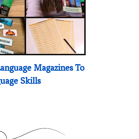
Language Magazines To
uage Skills