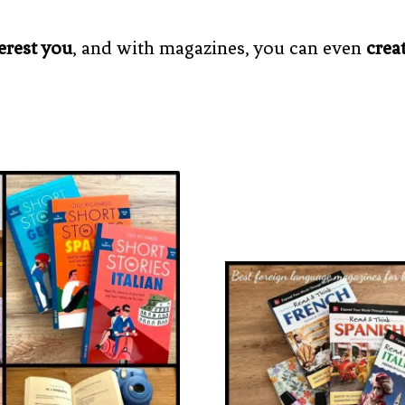
erest you
, and with magazines, you can even
crea