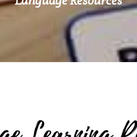
Language Resources