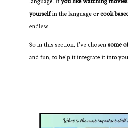
language. If
you like watching movies
yourself
in the language or
cook based
endless.
So in this section, I’ve chosen
some of
and fun, to help it integrate it into you