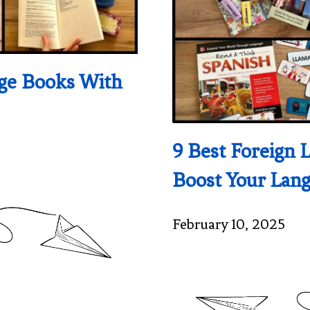
age Books With
9 Best Foreign 
Boost Your Lang
February 10, 2025