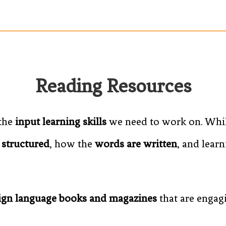
Reading Resources
 the
input learning skills
we need to work on. While
 structured
, how the
words are written
, and lear
eign language books and magazines
that are engag