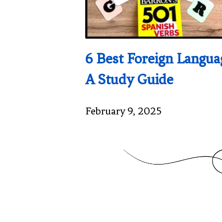
6 Best Foreign Langu
A Study Guide
February 9, 2025