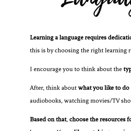
Learning a language requires dedicati
this is by choosing the right learning 
I encourage you to think about the
ty
After, think about
what you like to do 
audiobooks, watching movies/TV show
Based on that
,
choose the resources f