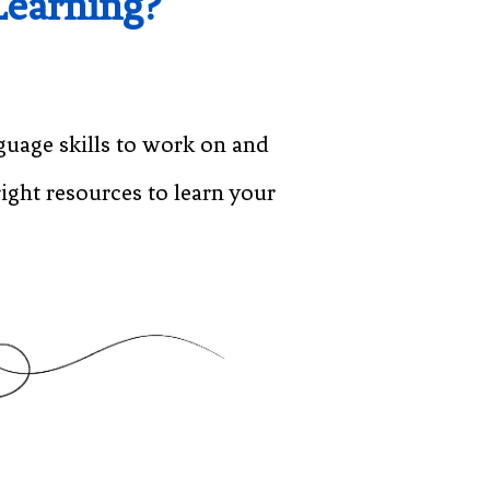
Learning?
guage skills to work on and
ight resources to learn your