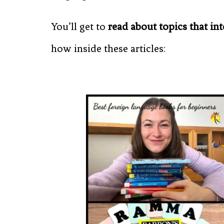
You’ll get to
read about topics that int
how inside these articles: