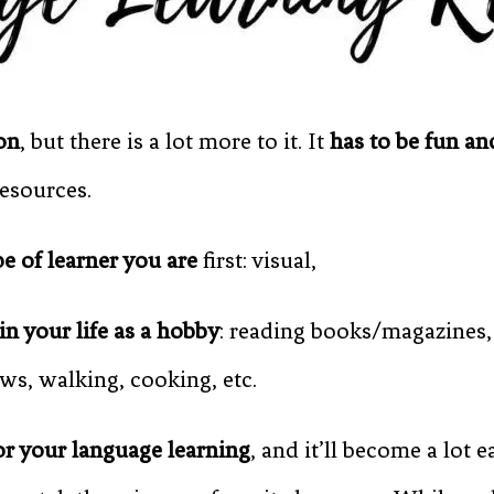
on
, but there is a lot more to it. It
has to be fun a
resources.
pe of learner you are
first: visual,
in your life as a hobby
: reading books/magazines,
s, walking, cooking, etc.
or your language learning
, and it’ll become a lot 