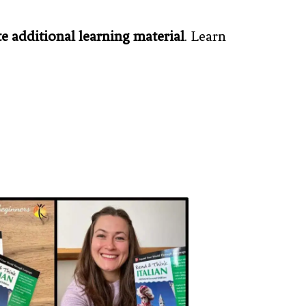
te additional learning material
. Learn