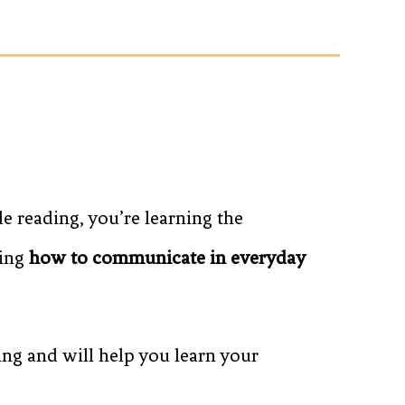
 reading, you’re learning the
ning
how to communicate in everyday
ing and will help you learn your