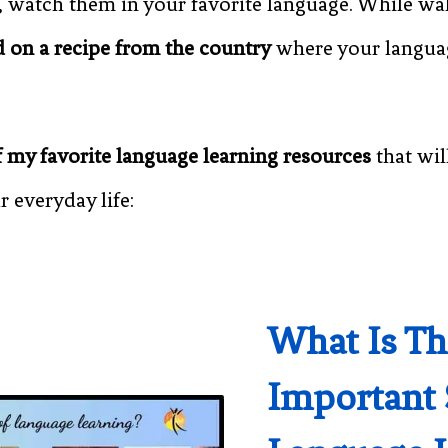
, watch them in your favorite language. While wal
 on a recipe from the country
where your language
 my favorite language learning resources
that wil
r everyday life:
What Is T
Important 