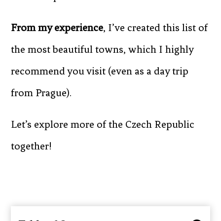
From my experience
, I’ve created this list of
the most beautiful towns, which I highly
recommend you visit (even as a day trip
from Prague).
Let’s explore more of the Czech Republic
together!