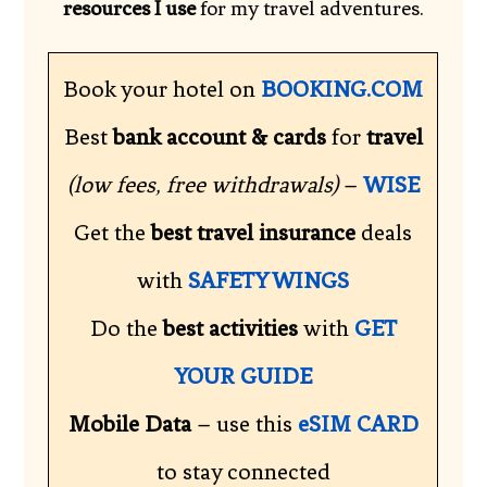
resources I use
for my travel adventures.
Book your hotel on
BOOKING.COM
Best
bank account & cards
for
travel
(low fees, free withdrawals)
–
WISE
Get the
best travel insurance
deals
with
SAFETY WINGS
Do the
best activities
with
GET
YOUR GUIDE
Mobile Data
– use this
eSIM CARD
to stay connected