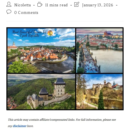
Post
Reading
Post
Nicoletta
11 mins read
January 13, 2026
author:
time:
last
Post
0 Comments
modified:
comments: