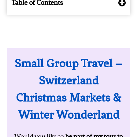
Table of Contents
Small Group Travel –
Switzerland
Christmas Markets &
Winter Wonderland
Would you like to
be part of my tour to