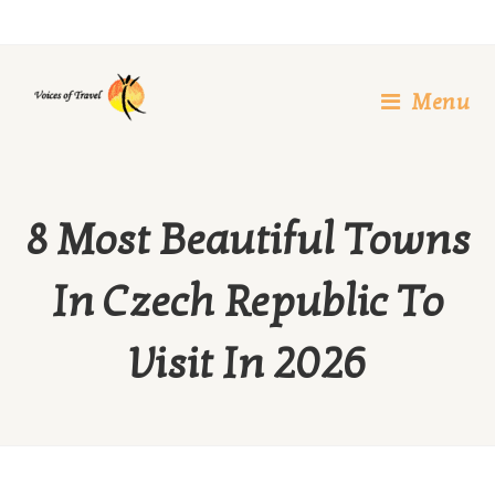
Skip
to
content
Menu
8 Most Beautiful Towns
In Czech Republic To
Visit In 2026