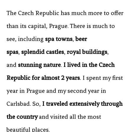
The Czech Republic has much more to offer
than its capital, Prague. There is much to
see, including
spa towns
,
beer
spas
,
splendid castles
,
royal buildings
,
and
stunning nature
.
I lived in the Czech
Republic for almost 2 years
. I spent my first
year in Prague and my second year in
Carlsbad. So,
I traveled extensively through
the country
and visited all the most
beautiful places.