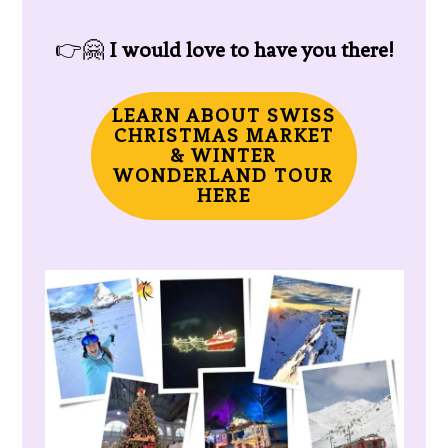
👉🤗
I would love to have you there!
LEARN ABOUT SWISS
CHRISTMAS MARKET
& WINTER
WONDERLAND TOUR
HERE