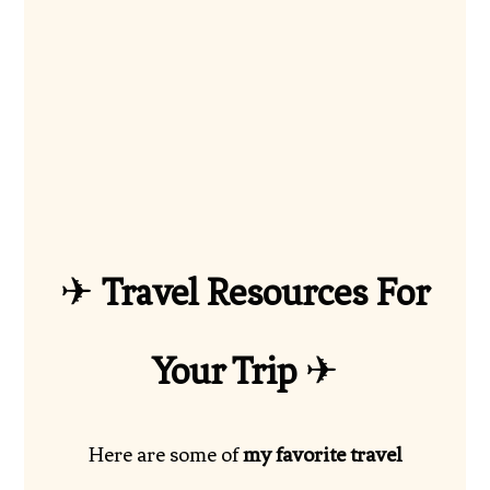
✈
Travel Resources For
Your Trip
✈
Here are some of
my favorite travel