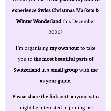
experience Swiss Christmas Markets &
Winter Wonderland
this December
2026?
I’m organising
my own tour
to take
you to
the most beautiful parts of
Switzerland
in a
small group
with
me
as your guide
.
Please share the link
with anyone who
might be interested in joining us!