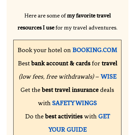
Here are some of
my favorite travel
resources I use
for my travel adventures.
Book your hotel on
BOOKING.COM
Best
bank account & cards
for
travel
(low fees, free withdrawals)
–
WISE
Get the
best travel insurance
deals
with
SAFETY WINGS
Do the
best activities
with
GET
YOUR GUIDE