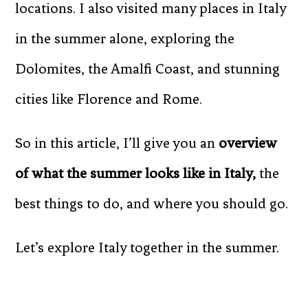
locations. I also visited many places in Italy
in the summer alone, exploring the
Dolomites, the Amalfi Coast, and stunning
cities like Florence and Rome.
So in this article, I’ll give you an
overview
of what the summer looks like in Italy,
the
best things to do, and where you should go.
Let’s explore Italy together in the summer.