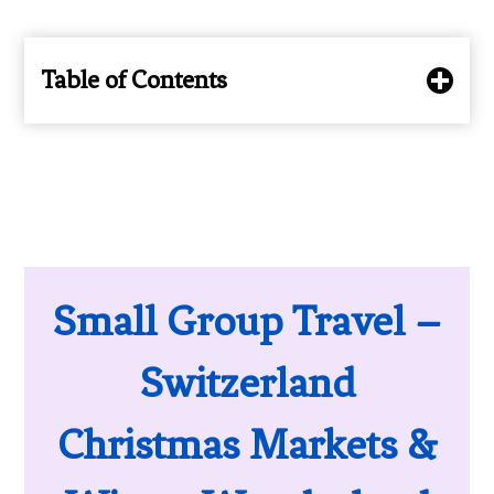
Table of Contents
Small Group Travel –
Switzerland
Christmas Markets &