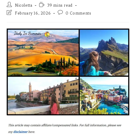
Post
Reading
Nicoletta
39 mins read
author:
time:
Post
Post
February 16, 2026
0 Comments
last
comments:
modified: