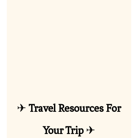
✈
Travel Resources For
Your Trip
✈