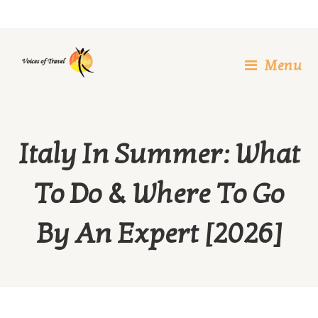
Skip
to
content
Menu
Italy In Summer: What
To Do & Where To Go
By An Expert [2026]