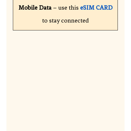
Mobile Data
– use this
eSIM CARD
to stay connected