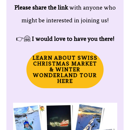
Please share the link
with anyone who
might be interested in joining us!
👉🤗
I would love to have you there!
LEARN ABOUT SWISS
CHRISTMAS MARKET
& WINTER
WONDERLAND TOUR
HERE