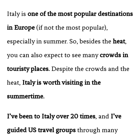
Italy is
one of the most popular destinations
in Europe
(if not the most popular),
especially in summer. So, besides the
heat
,
you can also expect to see many
crowds in
touristy places.
Despite the crowds and the
heat,
Italy is worth visiting in the
summertime.
I’ve been to Italy over 20 times
, and
I’ve
guided US travel groups
through many