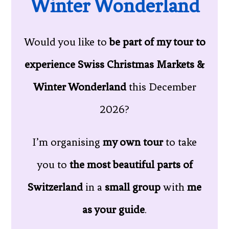
Winter Wonderland
Would you like to
be part of my tour to
experience Swiss Christmas Markets &
Winter Wonderland
this December
2026?
I’m organising
my own tour
to take
you to
the most beautiful parts of
Switzerland
in a
small group
with
me
as your guide
.