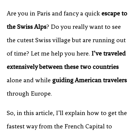
Are you in Paris and fancy a quick
escape to
the Swiss Alps
? Do you really want to see
the cutest Swiss village but are running out
of time? Let me help you here.
I’ve traveled
extensively between these two countries
alone and while
guiding American travelers
through Europe.
So, in this article, I’ll explain how to get the
fastest way from the French Capital to