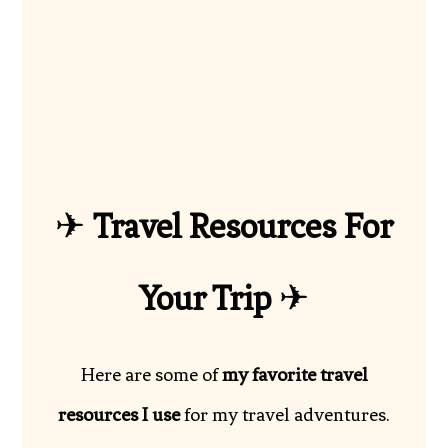
✈
Travel Resources For
Your Trip
✈
Here are some of
my favorite travel
resources I use
for my travel adventures.