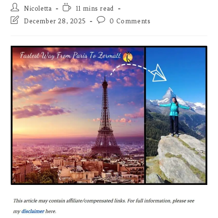
Post
Reading
Nicoletta
11 mins read
author:
time:
Post
Post
December 28, 2025
0 Comments
last
comments:
modified: