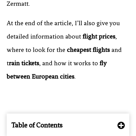
Zermatt.
At the end of the article, I’ll also give you
detailed information about
flight prices
,
where to look for the
cheapest flights
and
t
rain tickets
, and how it works to
fly
between European cities
.
Table of Contents