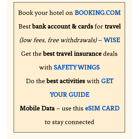
Book your hotel on
BOOKING.COM
Best
bank account & cards
for
travel
(low fees, free withdrawals)
–
WISE
Get the
best travel insurance
deals
with
SAFETY WINGS
Do the
best activities
with
GET
YOUR GUIDE
Mobile Data
– use this
eSIM CARD
to stay connected