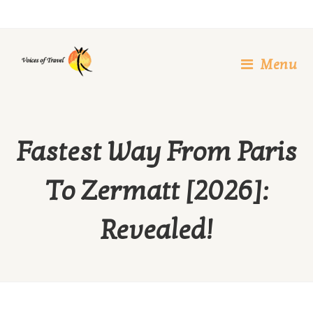
Skip
to
content
Menu
Fastest Way From Paris
To Zermatt [2026]:
Revealed!