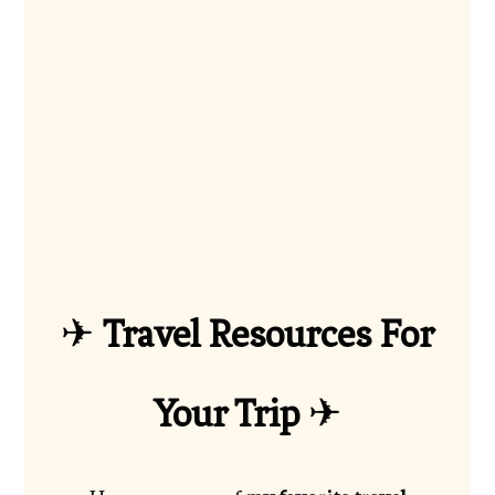
✈
Travel Resources For
Your Trip
✈