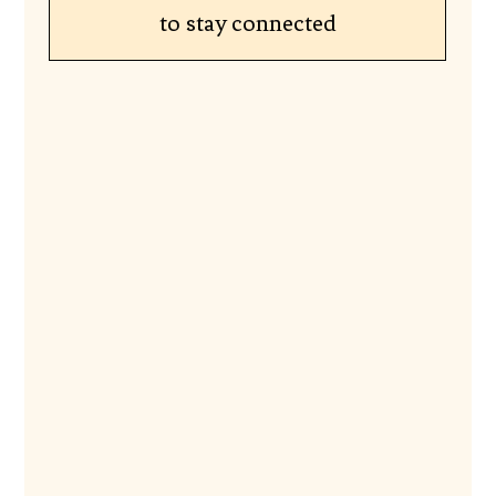
to stay connected