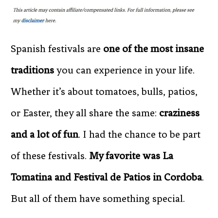
Spanish festivals are
one of the most insane
traditions
you can experience in your life.
Whether it’s about tomatoes, bulls, patios,
or Easter, they all share the same:
craziness
and a lot of fun
. I had the chance to be part
of these festivals.
My favorite was La
Tomatina and Festival de Patios in Cordoba
.
But all of them have something special.