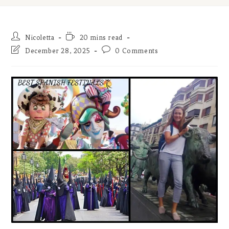
Post
Reading
Nicoletta
20 mins read
author:
time:
Post
Post
December 28, 2025
0 Comments
last
comments:
modified: