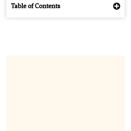
Table of Contents