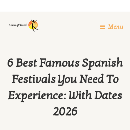
Skip
to
content
Menu
6 Best Famous Spanish
Festivals You Need To
Experience: With Dates
2026