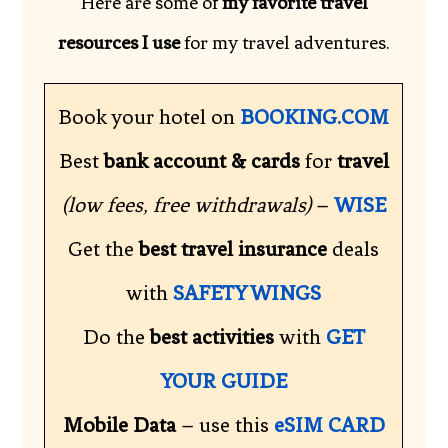
Here are some of
my favorite travel
resources I use
for my travel adventures.
Book your hotel on
BOOKING.COM
Best
bank account & cards
for
travel
(low fees, free withdrawals)
–
WISE
Get the
best travel insurance
deals
with
SAFETY WINGS
Do the
best activities
with
GET
YOUR GUIDE
Mobile Data
– use this
eSIM CARD