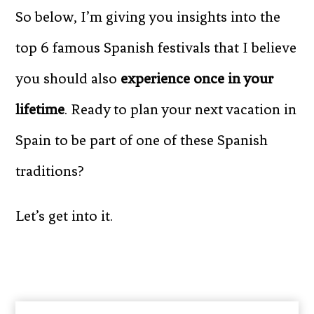
So below, I’m giving you insights into the
top 6 famous Spanish festivals that I believe
you should also
experience once in your
lifetime
. Ready to plan your next vacation in
Spain to be part of one of these Spanish
traditions?
Let’s get into it.