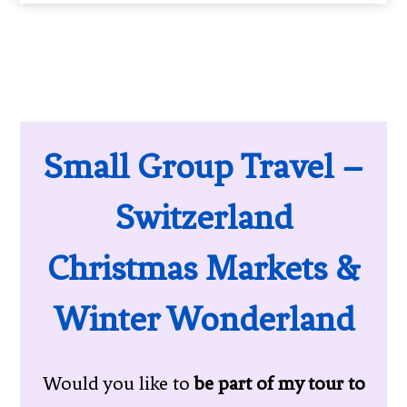
Small Group Travel –
Switzerland
Christmas Markets &
Winter Wonderland
Would you like to
be part of my tour to