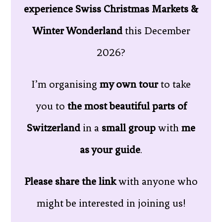
experience Swiss Christmas Markets &
Winter Wonderland
this December
2026?
I’m organising
my own tour
to take
you to
the most beautiful parts of
Switzerland
in a
small group
with
me
as your guide
.
Please share the link
with anyone who
might be interested in joining us!