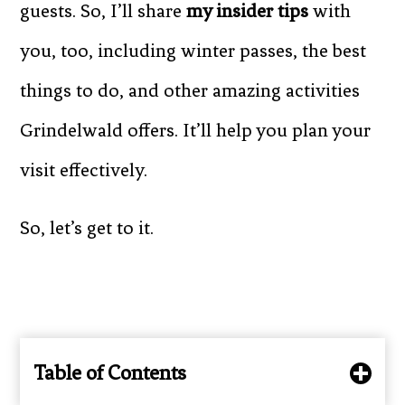
guests. So, I’ll share
my insider tips
with
you, too, including winter passes, the best
things to do, and other amazing activities
Grindelwald offers. It’ll help you plan your
visit effectively.
So, let’s get to it.
Table of Contents