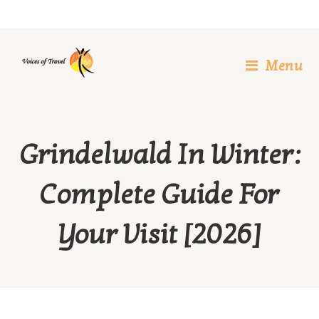
Skip
to
content
Menu
Grindelwald In Winter:
Complete Guide For
Your Visit [2026]