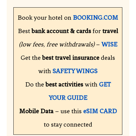
Book your hotel on
BOOKING.COM
Best
bank account & cards
for
travel
(low fees, free withdrawals)
–
WISE
Get the
best travel insurance
deals
with
SAFETY WINGS
Do the
best activities
with
GET
YOUR GUIDE
Mobile Data
– use this
eSIM CARD
to stay connected