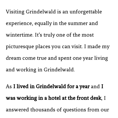
Visiting Grindelwald is an unforgettable
experience, equally in the summer and
wintertime. It’s truly one of the most
picturesque places you can visit. I made my
dream come true and spent one year living
and working in Grindelwald.
As
I lived in Grindelwald for a year
and
I
was working in a hotel at the front desk
, I
answered thousands of questions from our