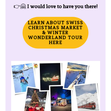
👉🤗
I would love to have you there!
LEARN ABOUT SWISS
CHRISTMAS MARKET
& WINTER
WONDERLAND TOUR
HERE