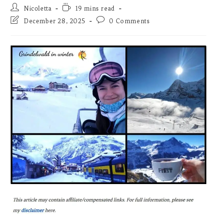
Post
Reading
Nicoletta
19 mins read
author:
time:
Post
Post
December 28, 2025
0 Comments
last
comments:
modified: