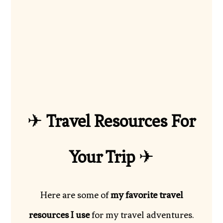
✈
Travel Resources For
Your Trip
✈
Here are some of
my favorite travel
resources I use
for my travel adventures.