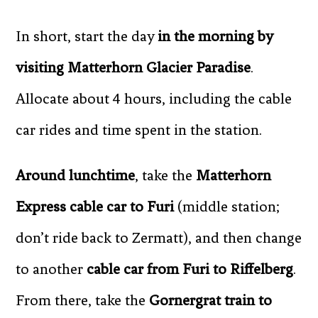
In short, start the day
in the morning by
visiting Matterhorn Glacier Paradise
.
Allocate about 4 hours, including the cable
car rides and time spent in the station.
Around lunchtime
, take the
Matterhorn
Express cable car to Furi
(middle station;
don’t ride back to Zermatt), and then change
to another
cable car from Furi to Riffelberg
.
From there, take the
Gornergrat train to