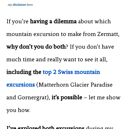
If you’re
having a dilemma
about which
mountain excursion to make from Zermatt,
why don’t you do both
? If you don’t have
much time and really want to see it all,
including the
top 2 Swiss mountain
excursions
(Matterhorn Glacier Paradise
and Gornergrat),
it’s possible
– let me show
you how.
I’ve explored both excursions
during my