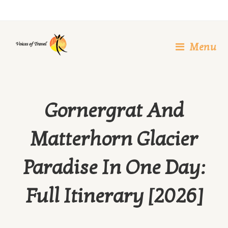
Skip
to
content
Menu
Gornergrat And
Matterhorn Glacier
Paradise In One Day:
Full Itinerary [2026]