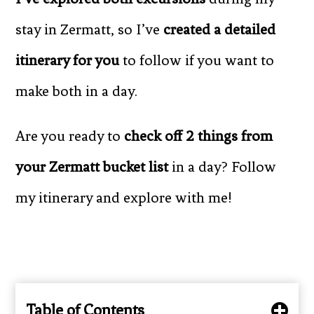
stay in Zermatt, so I’ve
created a detailed
itinerary for you
to follow if you want to
make both in a day.
Are you ready to
check off 2 things from
your Zermatt bucket list
in a day? Follow
my itinerary and explore with me!
Table of Contents