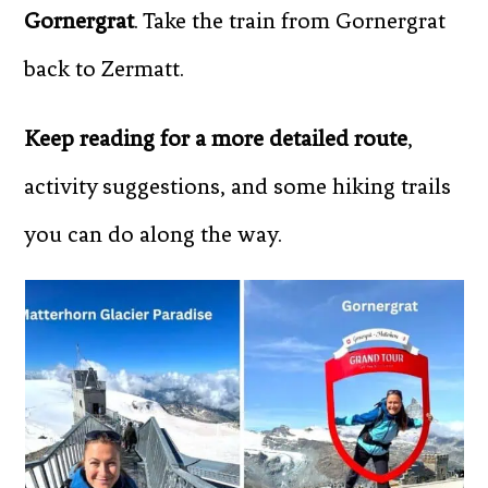
Gornergrat
. Take the train from Gornergrat
back to Zermatt.
Keep reading for a more detailed route
,
activity suggestions, and some hiking trails
you can do along the way.