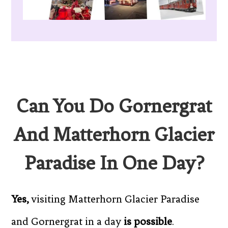
Can You Do Gornergrat
And Matterhorn Glacier
Paradise In One Day?
Yes,
visiting Matterhorn Glacier Paradise
and Gornergrat in a day
is possible
.