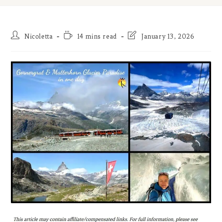
Post
Reading
Post
Nicoletta
14 mins read
January 13, 2026
author:
time:
last
modified: