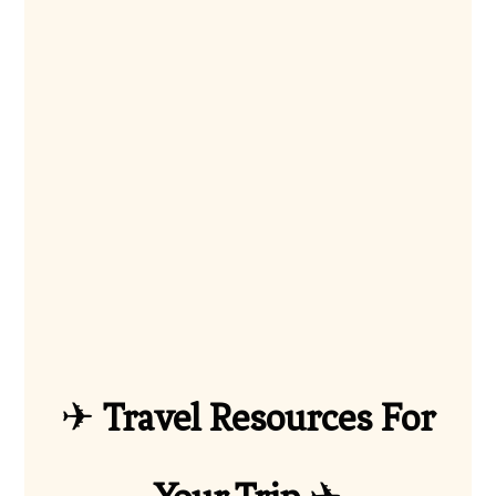
✈
Travel Resources For