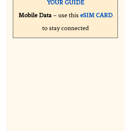
YOUR GUIDE
Mobile Data
– use this
eSIM CARD
to stay connected