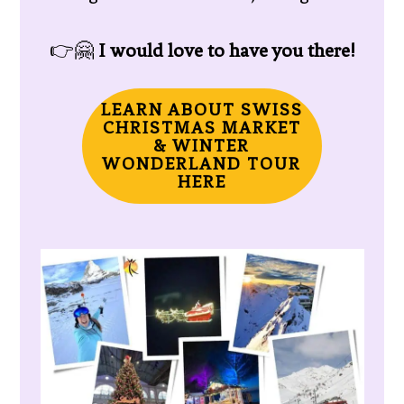
👉🤗
I would love to have you there!
LEARN ABOUT SWISS
CHRISTMAS MARKET
& WINTER
WONDERLAND TOUR
HERE