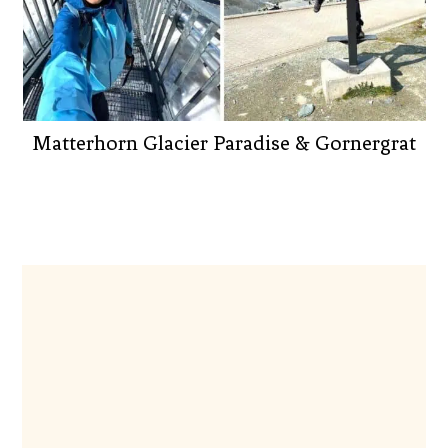
Matterhorn Glacier Paradise & Gornergrat