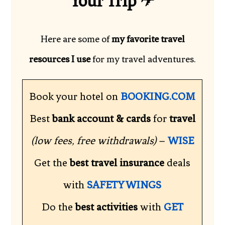
Your Trip
✈
Here are some of
my favorite travel
resources I use
for my travel adventures.
Book your hotel on
BOOKING.COM
Best
bank account & cards
for
travel
(low fees, free withdrawals)
–
WISE
Get the
best travel insurance
deals
with
SAFETY WINGS
Do the
best activities
with
GET