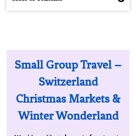
Small Group Travel –
Switzerland
Christmas Markets &
Winter Wonderland