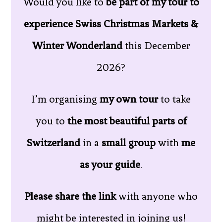
Would you like to
be part of my tour to
experience Swiss Christmas Markets &
Winter Wonderland
this December
2026?
I’m organising
my own tour
to take
you to
the most beautiful parts of
Switzerland
in a
small group
with
me
as your guide
.
Please share the link
with anyone who
might be interested in joining us!